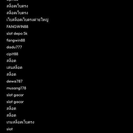
สล็อตเว็บตรง
สล็อตเว็บตรง
เว็บสล็อตเว็บตรงค่ายใหญ่
FANGWIN88
slot depo 5k
fangwin88
dadu777
cipit88
สล็อต
เล่นสล็อต
สล็อต
dewa787
musang178
slot gacor
slot gacor
สล็อต
สล็อต
เกมสล็อตเว็บตรง
slot