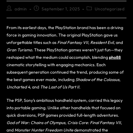
admin
September 1, 2025
Uncategorized
From its earliest days, the PlayStation brand has been a driving
force in gaming innovation. The original PlayStation gave us
unforgettable titles such as
Final Fantasy VII
,
Resident Evil
, and
Gran Turismo
. These PlayStation games weren’t just fun—they
reshaped what the medium could accomplish, blending
pho88
cinematic storytelling with engaging mechanics. Each
subsequent generation continued the trend, producing some of
the best games ever made, including
Shadow of the Colossus
,
Uncharted 4
, and
The Last of Us Part II
.
The PSP, Sony’s ambitious handheld system, carried this legacy
into portable gaming. Unlike other handhelds that focused on
quick diversions, PSP games provided full-length adventures.
God of War: Chains of Olympus
,
Crisis Core: Final Fantasy VII
,
and
Monster Hunter Freedom Unite
demonstrated the