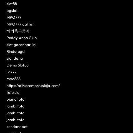
slot88
pgslot
MPO777
MPO777 daftar
해외축구중계
Reddy Anna Club
slot gacor hari ini
Rindutogel
slot dana
Demo Slot88
ljo777
mpo888
https://alivecompressloja.com/
toto slot
piano toto
jambi toto
jambi toto
jambi toto
cendanabet