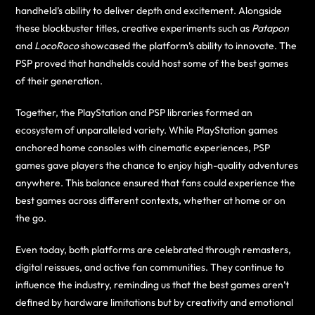
handheld’s ability to deliver depth and excitement. Alongside
these blockbuster titles, creative experiments such as
Patapon
and
LocoRoco
showcased the platform’s ability to innovate. The
PSP proved that handhelds could host some of the best games
of their generation.
Together, the PlayStation and PSP libraries formed an
ecosystem of unparalleled variety. While PlayStation games
anchored home consoles with cinematic experiences, PSP
games gave players the chance to enjoy high-quality adventures
anywhere. This balance ensured that fans could experience the
best games across different contexts, whether at home or on
the go.
Even today, both platforms are celebrated through remasters,
digital reissues, and active fan communities. They continue to
influence the industry, reminding us that the best games aren’t
defined by hardware limitations but by creativity and emotional