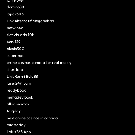
domino88
lapak303
Link Alternatif Megahoki88
Betwin4d
slot via qris 10k
boru139
alexis500
supermpo
online casinos canada for real money
situs toto
Link Resmi Bola88
laser247. com
reddybook
mahadev book
allpanelexch
fairplay
best online casinos in canada
mix parlay
Lotus365 App