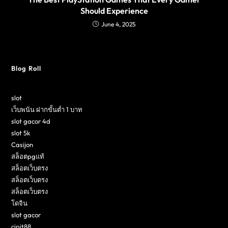
Should Experience
June 4, 2025
Blog Roll
slot
เว็บพนัน ฝากขั้นต่ำ 1 บาท
slot gacor 4d
slot 5k
Casijon
สล็อตpgแท้
สล็อตเว็บตรง
สล็อตเว็บตรง
สล็อตเว็บตรง
โดจิน
slot gacor
cipit88