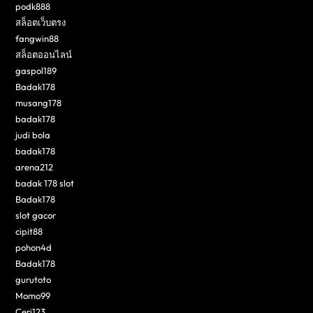
podk888
สล็อตเว็บตรง
fangwin88
สล็อตออนไลน์
gaspol189
Badak178
musang178
badak178
judi bola
badak178
arena212
badak 178 slot
Badak178
slot gacor
cipit88
pohon4d
Badak178
gurutoto
Momo99
Ceri123