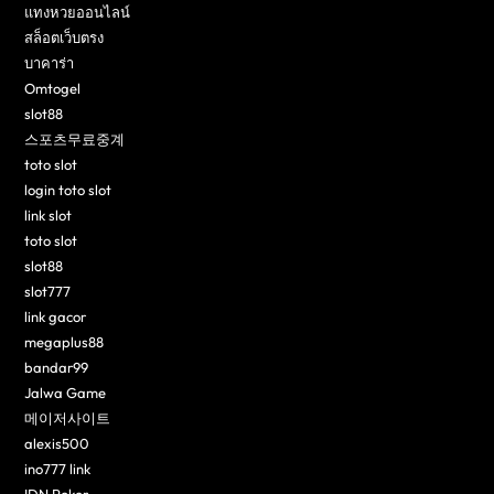
แทงหวยออนไลน์
สล็อตเว็บตรง
บาคาร่า
Omtogel
slot88
스포츠무료중계
toto slot
login toto slot
link slot
toto slot
slot88
slot777
link gacor
megaplus88
bandar99
Jalwa Game
메이저사이트
alexis500
ino777 link
IDN Poker