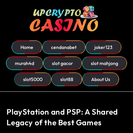
Home
cendanabet
joker123
murah4d
slot gacor
slot mahjong
slot5000
slot88
About Us
PlayStation and PSP: A Shared
Legacy of the Best Games