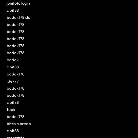
junitoto login
cipit88
badak178 slot
badak178
badak178
badak178
badak178
badak178
badak
cipit88
badak178
ide777
badak178
badak178
cipit88
tapir
badak178
bitcoin precio
cipit88
marettoto