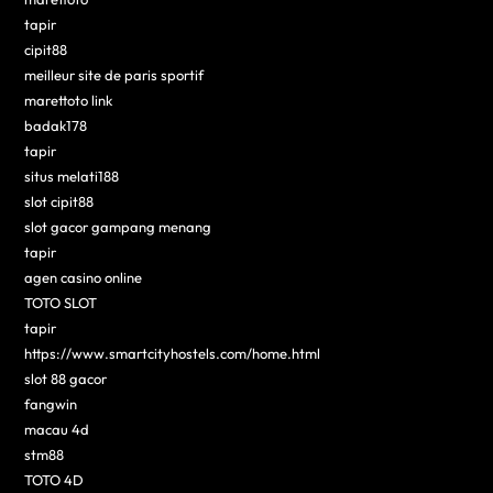
tapir
cipit88
meilleur site de paris sportif
marettoto link
badak178
tapir
situs melati188
slot cipit88
slot gacor gampang menang
tapir
agen casino online
TOTO SLOT
tapir
https://www.smartcityhostels.com/home.html
slot 88 gacor
fangwin
macau 4d
stm88
TOTO 4D