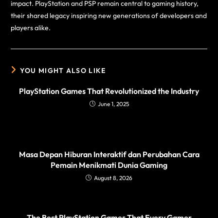
impact. PlayStation and PSP remain central to gaming history,
their shared legacy inspiring new generations of developers and
players alike.
YOU MIGHT ALSO LIKE
PlayStation Games That Revolutionized the Industry
June 1, 2025
Masa Depan Hiburan Interaktif dan Perubahan Cara
Pemain Menikmati Dunia Gaming
August 8, 2026
The Best PlayStation Games That Every Gamer