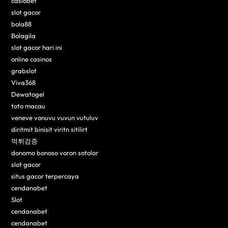
casiobet
slot gacor
bola88
Bolagila
slot gacor hari ini
online casinos
grabslot
Viva368
Dewatogel
toto macau
veneve vonuvu vuvun vutuluv
diritmit binisit viritn sitilirt
먹튀검증
donomo bonoso voron sotolor
slot gacor
situs gacor terpercaya
cendanabet
Slot
cendanabet
cendanabet