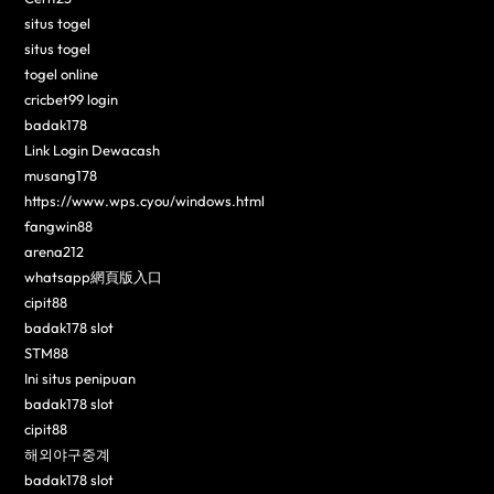
situs togel
situs togel
togel online
cricbet99 login
badak178
Link Login Dewacash
musang178
https://www.wps.cyou/windows.html
fangwin88
arena212
whatsapp網頁版入口
cipit88
badak178 slot
STM88
Ini situs penipuan
badak178 slot
cipit88
해외야구중계
badak178 slot