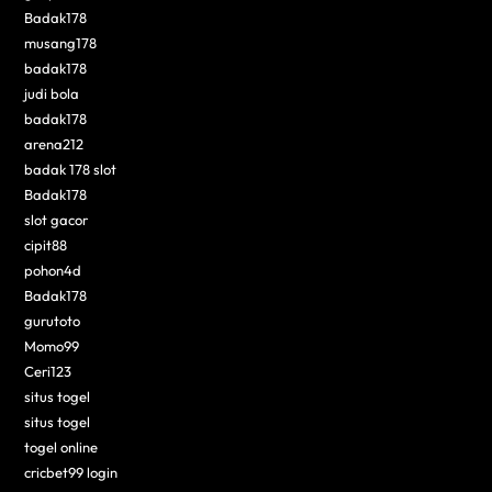
Badak178
musang178
badak178
judi bola
badak178
arena212
badak 178 slot
Badak178
slot gacor
cipit88
pohon4d
Badak178
gurutoto
Momo99
Ceri123
situs togel
situs togel
togel online
cricbet99 login