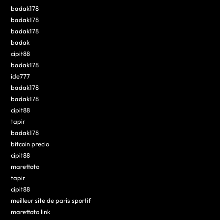
badak178
badak178
badak178
badak
cipit88
badak178
ide777
badak178
badak178
cipit88
tapir
badak178
bitcoin precio
cipit88
marettoto
tapir
cipit88
meilleur site de paris sportif
marettoto link