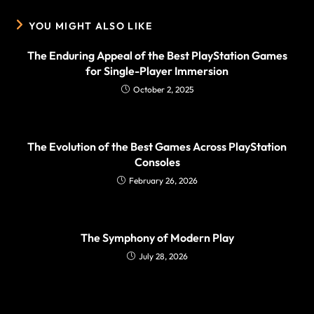
YOU MIGHT ALSO LIKE
The Enduring Appeal of the Best PlayStation Games
for Single-Player Immersion
October 2, 2025
The Evolution of the Best Games Across PlayStation
Consoles
February 26, 2026
The Symphony of Modern Play
July 28, 2026