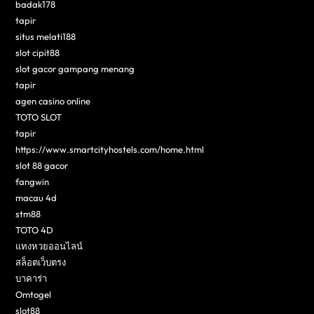
badak178
tapir
situs melati188
slot cipit88
slot gacor gampang menang
tapir
agen casino online
TOTO SLOT
tapir
https://www.smartcityhostels.com/home.html
slot 88 gacor
fangwin
macau 4d
stm88
TOTO 4D
แทงหวยออนไลน์
สล็อตเว็บตรง
บาคาร่า
Omtogel
slot88