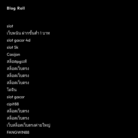
Blog Roll
slot
เว็บพนัน ฝากขั้นต่ำ 1 บาท
slot gacor 4d
slot 5k
Casijon
สล็อตpgแท้
สล็อตเว็บตรง
สล็อตเว็บตรง
สล็อตเว็บตรง
โดจิน
slot gacor
cipit88
สล็อตเว็บตรง
สล็อตเว็บตรง
เว็บสล็อตเว็บตรงค่ายใหญ่
FANGWIN88