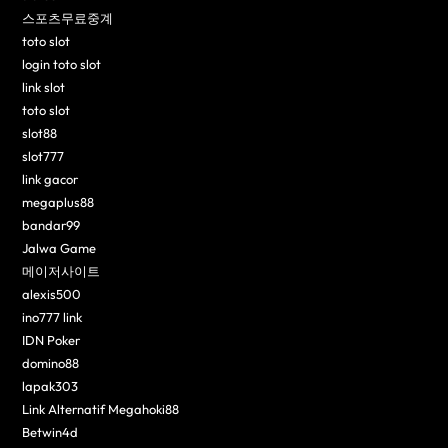
스포츠무료중계
toto slot
login toto slot
link slot
toto slot
slot88
slot777
link gacor
megaplus88
bandar99
Jalwa Game
메이저사이트
alexis500
ino777 link
IDN Poker
domino88
lapak303
Link Alternatif Megahoki88
Betwin4d