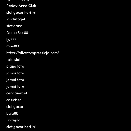
Reddy Anna Club
slot gacor hari ini
Rindutogel
slot dana
Demo Slot88
ljo777
mpo888
https://alivecompressloja.com/
toto slot
piano toto
jambi toto
jambi toto
jambi toto
cendanabet
casiobet
slot gacor
bola88
Bolagila
slot gacor hari ini