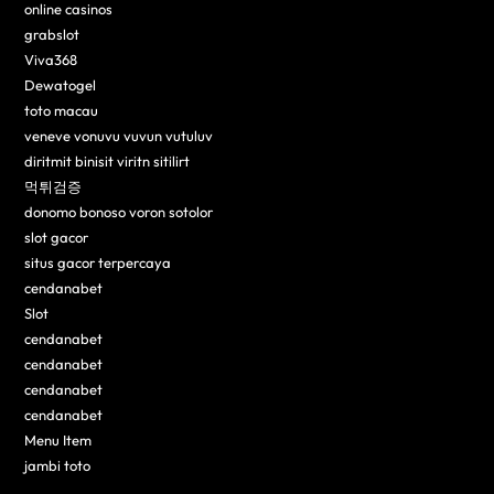
online casinos
grabslot
Viva368
Dewatogel
toto macau
veneve vonuvu vuvun vutuluv
diritmit binisit viritn sitilirt
먹튀검증
donomo bonoso voron sotolor
slot gacor
situs gacor terpercaya
cendanabet
Slot
cendanabet
cendanabet
cendanabet
cendanabet
Menu Item
jambi toto