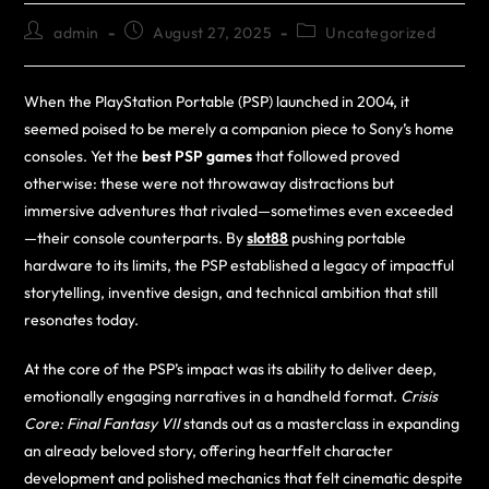
admin
August 27, 2025
Uncategorized
When the PlayStation Portable (PSP) launched in 2004, it
seemed poised to be merely a companion piece to Sony’s home
consoles. Yet the
best PSP games
that followed proved
otherwise: these were not throwaway distractions but
immersive adventures that rivaled—sometimes even exceeded
—their console counterparts. By
slot88
pushing portable
hardware to its limits, the PSP established a legacy of impactful
storytelling, inventive design, and technical ambition that still
resonates today.
At the core of the PSP’s impact was its ability to deliver deep,
emotionally engaging narratives in a handheld format.
Crisis
Core: Final Fantasy VII
stands out as a masterclass in expanding
an already beloved story, offering heartfelt character
development and polished mechanics that felt cinematic despite