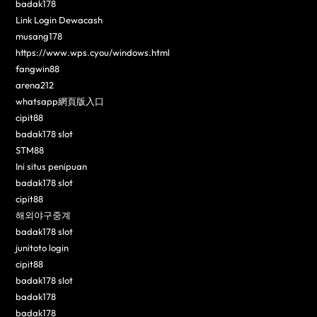
badak178
Link Login Dewacash
musang178
https://www.wps.cyou/windows.html
fangwin88
arena212
whatsapp網頁版入口
cipit88
badak178 slot
STM88
Ini situs penipuan
badak178 slot
cipit88
해외야구중계
badak178 slot
junitoto login
cipit88
badak178 slot
badak178
badak178