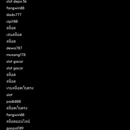
slot depo 5k
fangwin88
dadu777
cipit88
สล็อต
เล่นสล็อต
สล็อต
dewa787
musang178
slot gacor
slot gacor
สล็อต
สล็อต
เกมสล็อตเว็บตรง
slot
podk888
สล็อตเว็บตรง
fangwin88
สล็อตออนไลน์
gaspol189