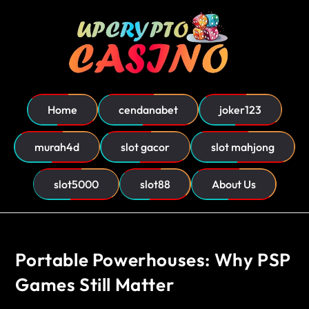
Home
cendanabet
joker123
murah4d
slot gacor
slot mahjong
slot5000
slot88
About Us
Portable Powerhouses: Why PSP
Games Still Matter