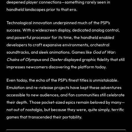
deepened player connections—something rarely seen in
handheld landscapes prior to that era.
Technological innovation underpinned much of the PSP’s
success. With a widescreen display, dedicated analog control,
and powerful processor for its time, the handheld enabled
developers to craft expansive environments, orchestral
soundtracks, and sleek animations. Games like
God of War:
Chains of Olympus
and
Daxter
displayed graphic fidelity that still
impresses newcomers discovering the platform today.
Even today, the echo of the PSP’s finest titles is unmistakable.
Emulation and re-release projects have kept these adventures
accessible to new audiences, and fan communities still celebrate
their depth. Those pocket‑sized epics remain beloved by many—
not out of nostalgia, but because they were, quite simply, terrific
games that transcended their portability.