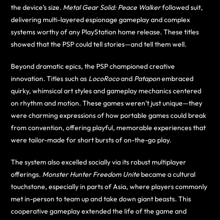
the device’s size.
Metal Gear Solid: Peace Walker
followed suit,
delivering multi-layered espionage gameplay and complex
systems worthy of any PlayStation home release. These titles
showed that the PSP could tell stories—and tell them well.
Beyond dramatic epics, the PSP championed creative
innovation. Titles such as
LocoRoco
and
Patapon
embraced
quirky, whimsical art styles and gameplay mechanics centered
on rhythm and motion. These games weren’t just unique—they
were charming expressions of how portable games could break
from convention, offering playful, memorable experiences that
were tailor-made for short bursts of on-the-go play.
The system also excelled socially via its robust multiplayer
offerings.
Monster Hunter Freedom Unite
became a cultural
touchstone, especially in parts of Asia, where players commonly
met in-person to team up and take down giant beasts. This
cooperative gameplay extended the life of the game and