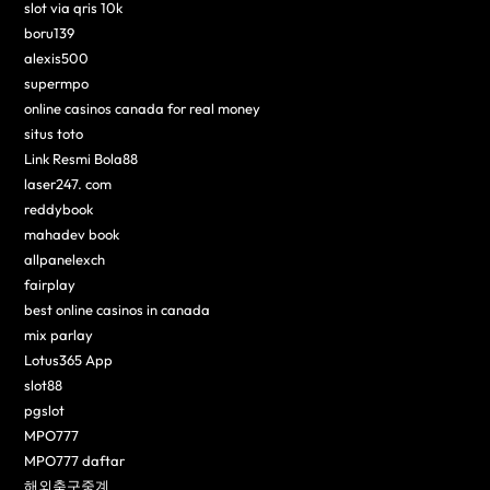
slot via qris 10k
boru139
alexis500
supermpo
online casinos canada for real money
situs toto
Link Resmi Bola88
laser247. com
reddybook
mahadev book
allpanelexch
fairplay
best online casinos in canada
mix parlay
Lotus365 App
slot88
pgslot
MPO777
MPO777 daftar
해외축구중계