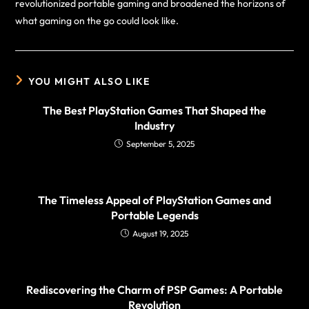
revolutionized portable gaming and broadened the horizons of
what gaming on the go could look like.
YOU MIGHT ALSO LIKE
The Best PlayStation Games That Shaped the
Industry
September 5, 2025
The Timeless Appeal of PlayStation Games and
Portable Legends
August 19, 2025
Rediscovering the Charm of PSP Games: A Portable
Revolution