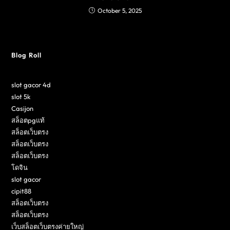
October 5, 2025
Blog Roll
slot gacor 4d
slot 5k
Casijon
สล็อตpgแท้
สล็อตเว็บตรง
สล็อตเว็บตรง
สล็อตเว็บตรง
โดจิน
slot gacor
cipit88
สล็อตเว็บตรง
สล็อตเว็บตรง
เว็บสล็อตเว็บตรงค่ายใหญ่