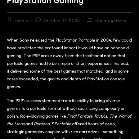
PlayStation Gaming
admin
October 14, 2025
Uncategorized
When Sony released the PlayStation Portable in 2004, few could
have predicted the profound impact it would have on handheld
gaming. The PSP broke away from the traditional notion that
portable games had to be simple or short experiences. Instead,
it delivered some of the best games that matched, and in some
cases exceeded, the quality and depth of PlayStation console
games.
The PSP’s success stemmed from its ability to bring diverse
genres to a portable format without sacrificing complexity or
polish. Role-playing games like
Final Fantasy Tactics: The War of
the Lions
and
Persona 3 Portable
offered hours of deep,
strategic gameplay coupled with rich narratives—something