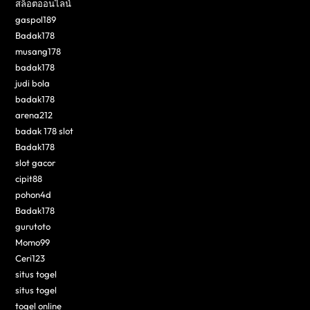
สล็อตออนไลน์
gaspol189
Badak178
musang178
badak178
judi bola
badak178
arena212
badak 178 slot
Badak178
slot gacor
cipit88
pohon4d
Badak178
gurutoto
Momo99
Ceri123
situs togel
situs togel
togel online