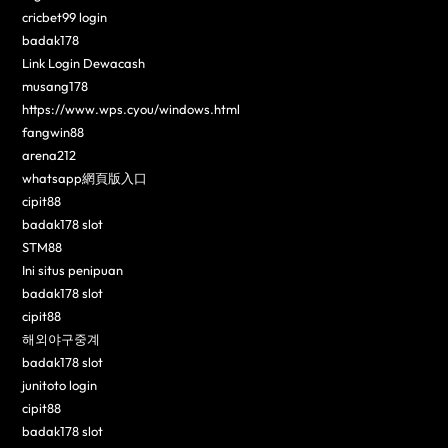
cricbet99 login
badak178
Link Login Dewacash
musang178
https://www.wps.cyou/windows.html
fangwin88
arena212
whatsapp網頁版入口
cipit88
badak178 slot
STM88
Ini situs penipuan
badak178 slot
cipit88
해외야구중계
badak178 slot
junitoto login
cipit88
badak178 slot