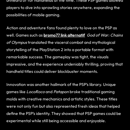
unheard of for handhelds at the time. These PSP games allowed
players to dive into sprawling stories anywhere, expanding the
possibilities of mobile gaming.
Action and adventure fans found plenty to love on the PSP as
well. Games such as
bromo77 link alternatif
God of War: Chains
of Olympus
translated the visceral combat and mythological
storytelling of the PlayStation 2 into a portable format with
remarkable success. The gameplay was tight, the visuals
impressive, and the experience undeniably thrilling, proving that
handheld titles could deliver blockbuster moments.
Innovation was another hallmark of the PSP’s library. Unique
games like
LocoRoco
and
Patapon
broke traditional gaming
molds with creative mechanics and artistic styles. These titles
were not only fun but also represented fresh ideas that helped
define the PSP’s identity. They showed that PSP games could be
experimental while still being accessible and enjoyable.