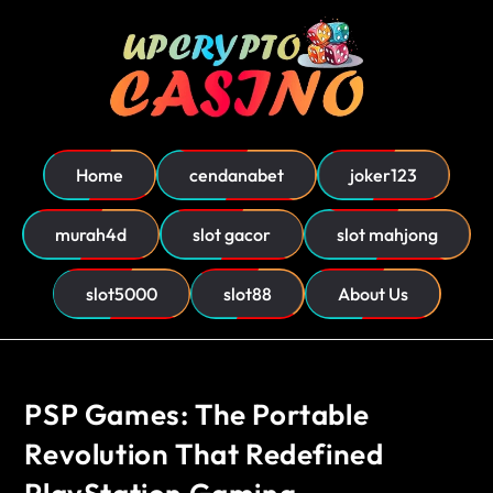
Home
cendanabet
joker123
murah4d
slot gacor
slot mahjong
slot5000
slot88
About Us
PSP Games: The Portable
Revolution That Redefined