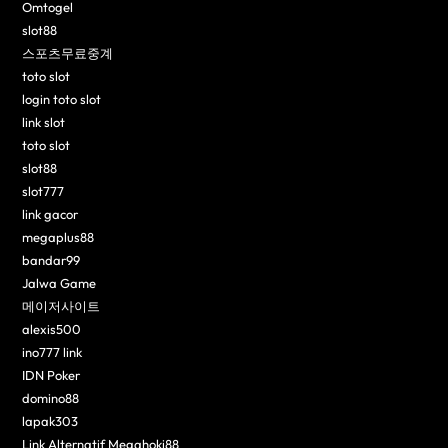
Omtogel
slot88
스포츠무료중계
toto slot
login toto slot
link slot
toto slot
slot88
slot777
link gacor
megaplus88
bandar99
Jalwa Game
메이저사이트
alexis500
ino777 link
IDN Poker
domino88
lapak303
Link Alternatif Megahoki88