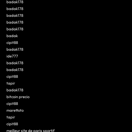
badak178
badak178
badak178
badak178
badak178
badak
cipit88
badak178
ide777
badak178
badak178
cipit88
tapir
badak178
bitcoin precio
cipit88
marettoto
tapir
cipit88
meilleur site de paris sportif