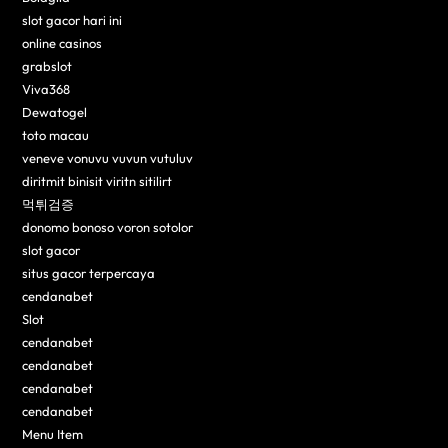
slot gacor hari ini
online casinos
grabslot
Viva368
Dewatogel
toto macau
veneve vonuvu vuvun vutuluv
diritmit binisit viritn sitilirt
먹튀검증
donomo bonoso voron sotolor
slot gacor
situs gacor terpercaya
cendanabet
Slot
cendanabet
cendanabet
cendanabet
cendanabet
Menu Item