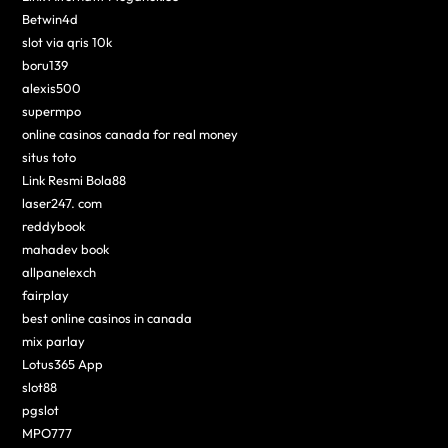
Betwin4d
slot via qris 10k
boru139
alexis500
supermpo
online casinos canada for real money
situs toto
Link Resmi Bola88
laser247. com
reddybook
mahadev book
allpanelexch
fairplay
best online casinos in canada
mix parlay
Lotus365 App
slot88
pgslot
MPO777