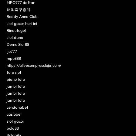
MPO777 daftar
해외축구중계
Reddy Anna Club
slot gacor hari ini
Rindutogel
slot dana
Demo Slot88
ljo777
mpo888
https://alivecompressloja.com/
toto slot
piano toto
jambi toto
jambi toto
jambi toto
cendanabet
casiobet
slot gacor
bola88
Bolagila