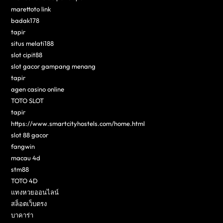
marettoto link
badak178
tapir
situs melati188
slot cipit88
slot gacor gampang menang
tapir
agen casino online
TOTO SLOT
tapir
https://www.smartcityhostels.com/home.html
slot 88 gacor
fangwin
macau 4d
stm88
TOTO 4D
แทงหวยออนไลน์
สล็อตเว็บตรง
บาคาร่า