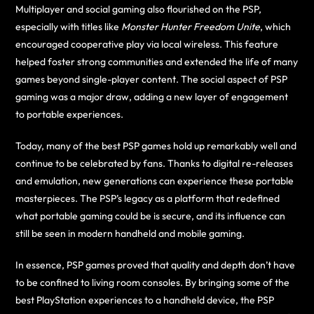
Multiplayer and social gaming also flourished on the PSP,
especially with titles like
Monster Hunter Freedom Unite
, which
encouraged cooperative play via local wireless. This feature
helped foster strong communities and extended the life of many
games beyond single-player content. The social aspect of PSP
gaming was a major draw, adding a new layer of engagement
to portable experiences.
Today, many of the best PSP games hold up remarkably well and
continue to be celebrated by fans. Thanks to digital re-releases
and emulation, new generations can experience these portable
masterpieces. The PSP’s legacy as a platform that redefined
what portable gaming could be is secure, and its influence can
still be seen in modern handheld and mobile gaming.
In essence, PSP games proved that quality and depth don’t have
to be confined to living room consoles. By bringing some of the
best PlayStation experiences to a handheld device, the PSP