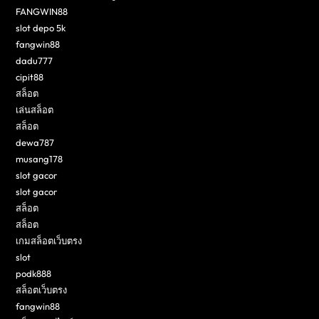
FANGWIN88
slot depo 5k
fangwin88
dadu777
cipit88
สล็อต
เล่นสล็อต
สล็อต
dewa787
musang178
slot gacor
slot gacor
สล็อต
สล็อต
เกมสล็อตเว็บตรง
slot
podk888
สล็อตเว็บตรง
fangwin88