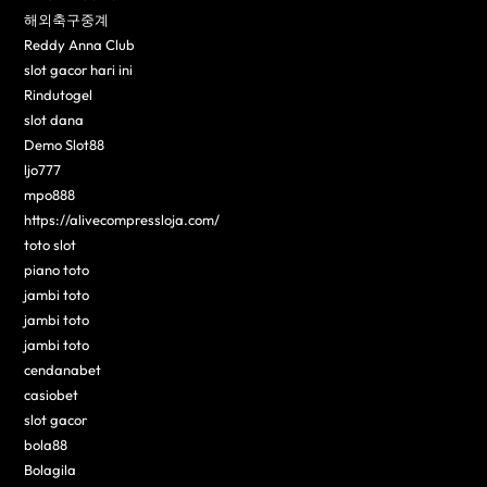
해외축구중계
Reddy Anna Club
slot gacor hari ini
Rindutogel
slot dana
Demo Slot88
ljo777
mpo888
https://alivecompressloja.com/
toto slot
piano toto
jambi toto
jambi toto
jambi toto
cendanabet
casiobet
slot gacor
bola88
Bolagila