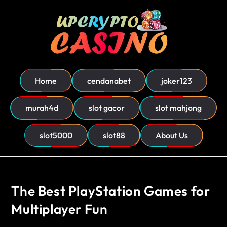
Home
cendanabet
joker123
murah4d
slot gacor
slot mahjong
slot5000
slot88
About Us
The Best PlayStation Games for
Multiplayer Fun