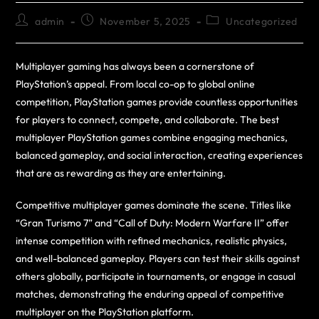
admin
November 5, 2025
Uncategorized
Multiplayer gaming has always been a cornerstone of
PlayStation’s appeal. From local co-op to global online
competition, PlayStation games provide countless opportunities
for players to connect, compete, and collaborate. The best
multiplayer PlayStation games combine engaging mechanics,
balanced gameplay, and social interaction, creating experiences
that are as rewarding as they are entertaining.
Competitive multiplayer games dominate the scene. Titles like
“Gran Turismo 7” and “Call of Duty: Modern Warfare II” offer
intense competition with refined mechanics, realistic physics,
and well-balanced gameplay. Players can test their skills against
others globally, participate in tournaments, or engage in casual
matches, demonstrating the enduring appeal of competitive
multiplayer on the PlayStation platform.