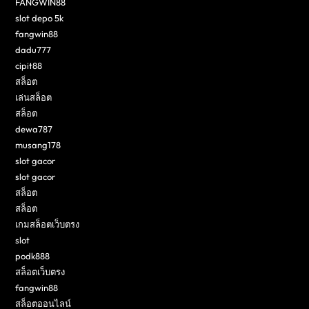
FANGWIN88
slot depo 5k
fangwin88
dadu777
cipit88
สล็อต
เล่นสล็อต
สล็อต
dewa787
musang178
slot gacor
slot gacor
สล็อต
สล็อต
เกมสล็อตเว็บตรง
slot
podk888
สล็อตเว็บตรง
fangwin88
สล็อตออนไลน์