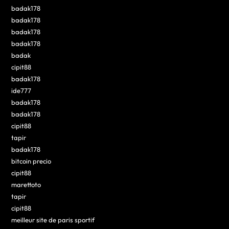
badak178
badak178
badak178
badak178
badak
cipit88
badak178
ide777
badak178
badak178
cipit88
tapir
badak178
bitcoin precio
cipit88
marettoto
tapir
cipit88
meilleur site de paris sportif