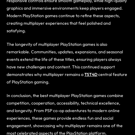
responsive controls ensure smooth gameplay, while high-quality
graphics and immersive environments keep players engaged.
Modern PlayStation games continue to refine these aspects,
creating multiplayer experiences that feel polished and
satisfying.
The longevity of multiplayer PlayStation games is also
remarkable. Communities, updates, expansions, and seasonal
events extend the life of these titles, ensuring players always
have new challenges and content. This continued support
demonstrates why multiplayer remains a
TST4D
central feature
of PlayStation gaming.
In conclusion, the best multiplayer PlayStation games combine
competition, cooperation, accessibility, technical excellence,
and longevity. From PSP co-op adventures to modern online
experiences, these games provide endless fun and social
engagement, showcasing why multiplayer remains one of the
most celebrated aspects of the PlayStation platform.