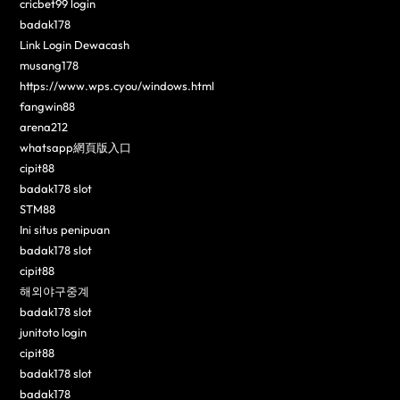
cricbet99 login
badak178
Link Login Dewacash
musang178
https://www.wps.cyou/windows.html
fangwin88
arena212
whatsapp網頁版入口
cipit88
badak178 slot
STM88
Ini situs penipuan
badak178 slot
cipit88
해외야구중계
badak178 slot
junitoto login
cipit88
badak178 slot
badak178