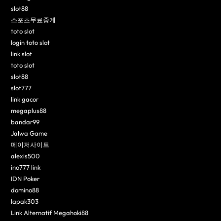
slot88
스포츠무료중계
toto slot
login toto slot
link slot
toto slot
slot88
slot777
link gacor
megaplus88
bandar99
Jalwa Game
메이저사이트
alexis500
ino777 link
IDN Poker
domino88
lapak303
Link Alternatif Megahoki88