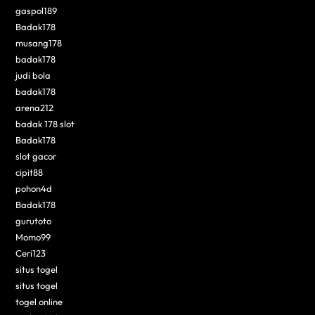
gaspol189
Badak178
musang178
badak178
judi bola
badak178
arena212
badak 178 slot
Badak178
slot gacor
cipit88
pohon4d
Badak178
gurutoto
Momo99
Ceri123
situs togel
situs togel
togel online