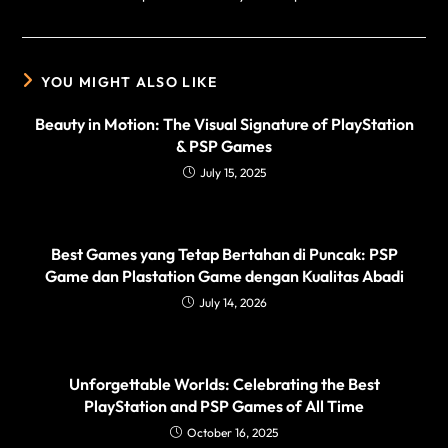
YOU MIGHT ALSO LIKE
Beauty in Motion: The Visual Signature of PlayStation
& PSP Games
July 15, 2025
Best Games yang Tetap Bertahan di Puncak: PSP
Game dan Plastation Game dengan Kualitas Abadi
July 14, 2026
Unforgettable Worlds: Celebrating the Best
PlayStation and PSP Games of All Time
October 16, 2025