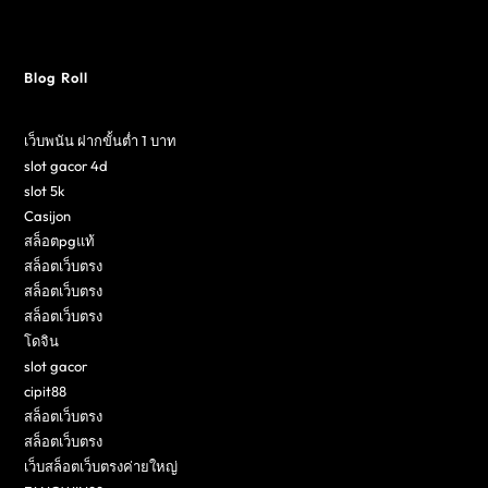
Blog Roll
เว็บพนัน ฝากขั้นต่ำ 1 บาท
slot gacor 4d
slot 5k
Casijon
สล็อตpgแท้
สล็อตเว็บตรง
สล็อตเว็บตรง
สล็อตเว็บตรง
โดจิน
slot gacor
cipit88
สล็อตเว็บตรง
สล็อตเว็บตรง
เว็บสล็อตเว็บตรงค่ายใหญ่