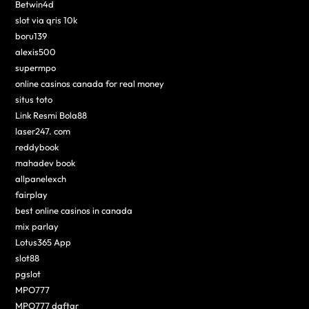
Betwin4d
slot via qris 10k
boru139
alexis500
supermpo
online casinos canada for real money
situs toto
Link Resmi Bola88
laser247. com
reddybook
mahadev book
allpanelexch
fairplay
best online casinos in canada
mix parlay
Lotus365 App
slot88
pgslot
MPO777
MPO777 daftar