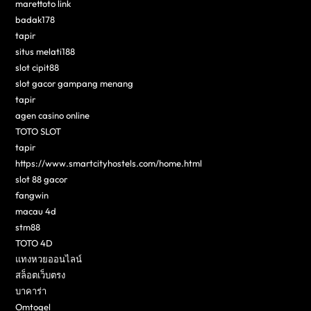
marettoto link
badak178
tapir
situs melati188
slot cipit88
slot gacor gampang menang
tapir
agen casino online
TOTO SLOT
tapir
https://www.smartcityhostels.com/home.html
slot 88 gacor
fangwin
macau 4d
stm88
TOTO 4D
แทงหวยออนไลน์
สล็อตเว็บตรง
บาคาร่า
Omtogel