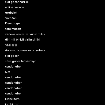
slot gacor hari ini
online casinos
grabslot
Viva368
Dewatogel
toto macau
veneve vonuvu vuvun vutuluv
diritmit binisit viritn sitilirt
먹튀검증
donomo bonoso voron sotolor
slot gacor
situs gacor terpercaya
cendanabet
Slot
cendanabet
cendanabet
cendanabet
cendanabet
Menu Item
jambi toto