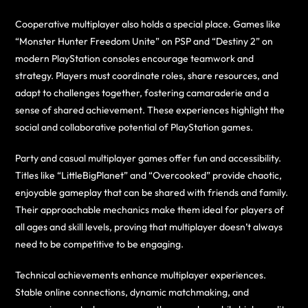
Cooperative multiplayer also holds a special place. Games like
“Monster Hunter Freedom Unite” on PSP and “Destiny 2” on
modern PlayStation consoles encourage teamwork and
strategy. Players must coordinate roles, share resources, and
adapt to challenges together, fostering camaraderie and a
sense of shared achievement. These experiences highlight the
social and collaborative potential of PlayStation games.
Party and casual multiplayer games offer fun and accessibility.
Titles like “LittleBigPlanet” and “Overcooked” provide chaotic,
enjoyable gameplay that can be shared with friends and family.
Their approachable mechanics make them ideal for players of
all ages and skill levels, proving that multiplayer doesn’t always
need to be competitive to be engaging.
Technical achievements enhance multiplayer experiences.
Stable online connections, dynamic matchmaking, and