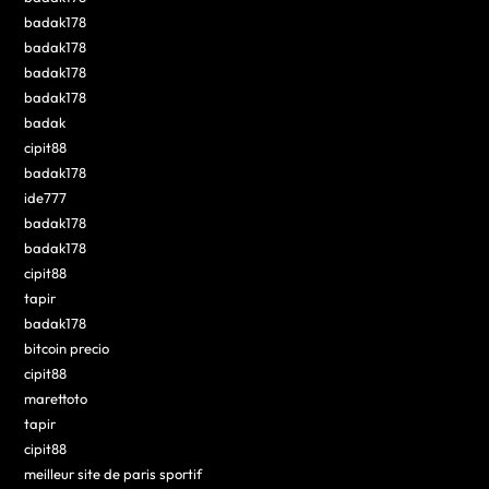
badak178
badak178
badak178
badak178
badak
cipit88
badak178
ide777
badak178
badak178
cipit88
tapir
badak178
bitcoin precio
cipit88
marettoto
tapir
cipit88
meilleur site de paris sportif