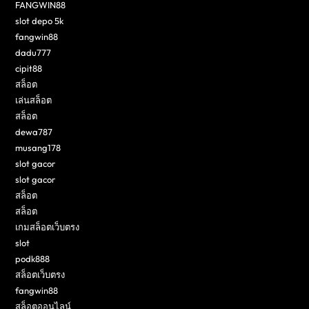
FANGWIN88
slot depo 5k
fangwin88
dadu777
cipit88
สล็อต
เล่นสล็อต
สล็อต
dewa787
musang178
slot gacor
slot gacor
สล็อต
สล็อต
เกมสล็อตเว็บตรง
slot
podk888
สล็อตเว็บตรง
fangwin88
สล็อตออนไลน์