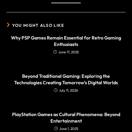
YOU MIGHT ALSO LIKE
Why PSP Games Remain Essential for Retro Gaming
Enthusiasts
June 17, 2025
Beyond Traditional Gaming: Exploring the
Technologies Creating Tomorrow’s Digital Worlds
July 11, 2026
PlayStation Games as Cultural Phenomena: Beyond
Entertainment
June 1, 2025