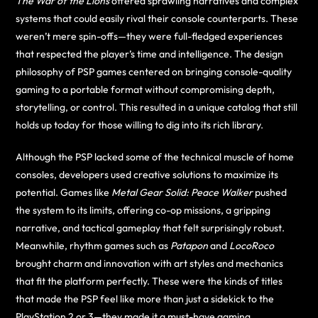
The War of the Lions
offered sprawling narratives and complex
systems that could easily rival their console counterparts. These
weren’t mere spin-offs—they were full-fledged experiences
that respected the player’s time and intelligence. The design
philosophy of PSP games centered on bringing console-quality
gaming to a portable format without compromising depth,
storytelling, or control. This resulted in a unique catalog that still
holds up today for those willing to dig into its rich library.
Although the PSP lacked some of the technical muscle of home
consoles, developers used creative solutions to maximize its
potential. Games like
Metal Gear Solid: Peace Walker
pushed
the system to its limits, offering co-op missions, a gripping
narrative, and tactical gameplay that felt surprisingly robust.
Meanwhile, rhythm games such as
Patapon
and
LocoRoco
brought charm and innovation with art styles and mechanics
that fit the platform perfectly. These were the kinds of titles
that made the PSP feel like more than just a sidekick to the
PlayStation 2 or 3—they made it a must-have gaming