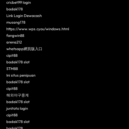
cricbet99 login
badak178
Link Login Dewacash
musang178
https://www.wps.cyou/windows.html
fangwin88
arena212
whatsapp網頁版入口
cipit88
badak178 slot
STM88
Ini situs penipuan
badak178 slot
cipit88
해외야구중계
badak178 slot
junitoto login
cipit88
badak178 slot
badak178