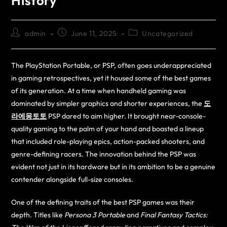
History
admin
June 11, 2025
Uncategorized
The PlayStation Portable, or PSP, often goes underappreciated
in gaming retrospectives, yet it housed some of the best games
of its generation. At a time when handheld gaming was
dominated by simpler graphics and shorter experiences, the
도
라에몽토토
PSP dared to aim higher. It brought near-console-
quality gaming to the palm of your hand and boasted a lineup
that included role-playing epics, action-packed shooters, and
genre-defining racers. The innovation behind the PSP was
evident not just in its hardware but in its ambition to be a genuine
contender alongside full-size consoles.
One of the defining traits of the best PSP games was their
depth. Titles like
Persona 3 Portable
and
Final Fantasy Tactics: