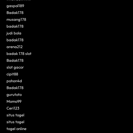
gaspol189
Badak178
musang178
badak178
judi bola
badak178
arena212
badak 178 slot
Badak178
slot gacor
cipit88
pohon4d
Badak178
gurutoto
Momo99
Ceri123
situs togel
situs togel
togel online