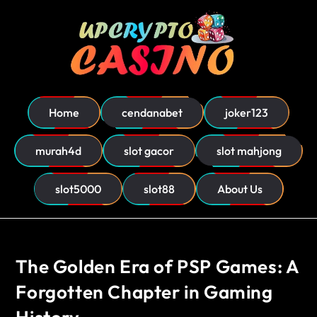
Home
cendanabet
joker123
murah4d
slot gacor
slot mahjong
slot5000
slot88
About Us
The Golden Era of PSP Games: A
Forgotten Chapter in Gaming