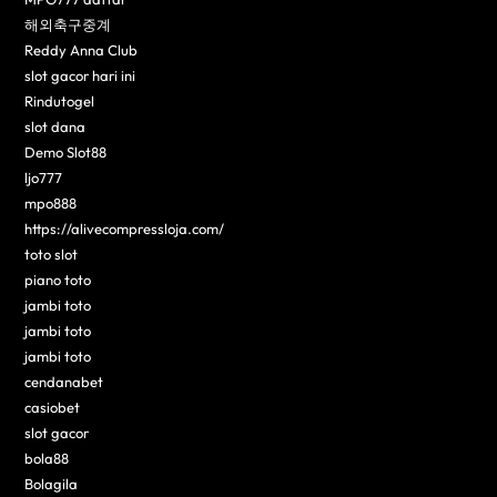
해외축구중계
Reddy Anna Club
slot gacor hari ini
Rindutogel
slot dana
Demo Slot88
ljo777
mpo888
https://alivecompressloja.com/
toto slot
piano toto
jambi toto
jambi toto
jambi toto
cendanabet
casiobet
slot gacor
bola88
Bolagila