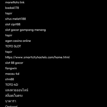
marettoto link
badak178
tapir
situs melati188
slot cipit88
slot gacor gampang menang
tapir
agen casino online
TOTO SLOT
tapir
https://www.smartcityhostels.com/home.html
slot 88 gacor
fangwin
macau 4d
stm88
TOTO 4D
แทงหวยออนไลน์
สล็อตเว็บตรง
บาคาร่า
Omtogel