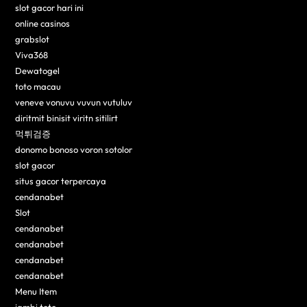
slot gacor hari ini
online casinos
grabslot
Viva368
Dewatogel
toto macau
veneve vonuvu vuvun vutuluv
diritmit binisit viritn sitilirt
먹튀검증
donomo bonoso voron sotolor
slot gacor
situs gacor terpercaya
cendanabet
Slot
cendanabet
cendanabet
cendanabet
cendanabet
Menu Item
jambi toto