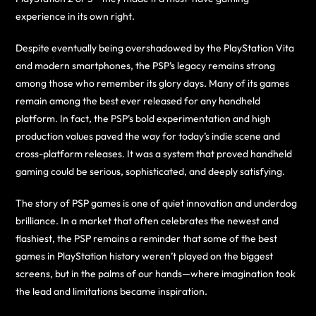
experience in its own right.
Despite eventually being overshadowed by the PlayStation Vita
and modern smartphones, the PSP’s legacy remains strong
among those who remember its glory days. Many of its games
remain among the best ever released for any handheld
platform. In fact, the PSP’s bold experimentation and high
production values paved the way for today’s indie scene and
cross-platform releases. It was a system that proved handheld
gaming could be serious, sophisticated, and deeply satisfying.
The story of PSP games is one of quiet innovation and underdog
brilliance. In a market that often celebrates the newest and
flashiest, the PSP remains a reminder that some of the best
games in PlayStation history weren’t played on the biggest
screens, but in the palms of our hands—where imagination took
the lead and limitations became inspiration.