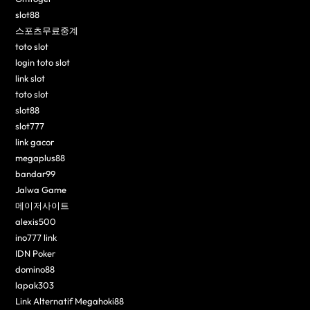
slot88
스포츠무료중계
toto slot
login toto slot
link slot
toto slot
slot88
slot777
link gacor
megaplus88
bandar99
Jalwa Game
메이저사이트
alexis500
ino777 link
IDN Poker
domino88
lapak303
Link Alternatif Megahoki88