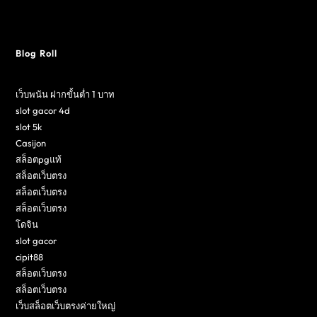
Blog Roll
เว็บพนัน ฝากขั้นต่ำ 1 บาท
slot gacor 4d
slot 5k
Casijon
สล็อตpgแท้
สล็อตเว็บตรง
สล็อตเว็บตรง
สล็อตเว็บตรง
โดจิน
slot gacor
cipit88
สล็อตเว็บตรง
สล็อตเว็บตรง
เว็บสล็อตเว็บตรงค่ายใหญ่