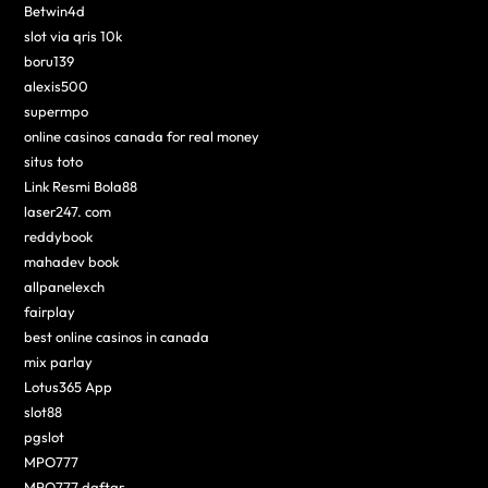
Betwin4d
slot via qris 10k
boru139
alexis500
supermpo
online casinos canada for real money
situs toto
Link Resmi Bola88
laser247. com
reddybook
mahadev book
allpanelexch
fairplay
best online casinos in canada
mix parlay
Lotus365 App
slot88
pgslot
MPO777
MPO777 daftar