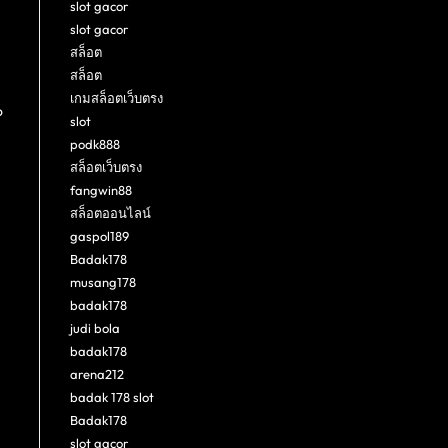
slot gacor
slot gacor
สล็อต
สล็อต
เกมสล็อตเว็บตรง
o
slot
podk888
สล็อตเว็บตรง
fangwin88
สล็อตออนไลน์
gaspol189
Badak178
musang178
badak178
judi bola
badak178
arena212
badak 178 slot
Badak178
slot gacor