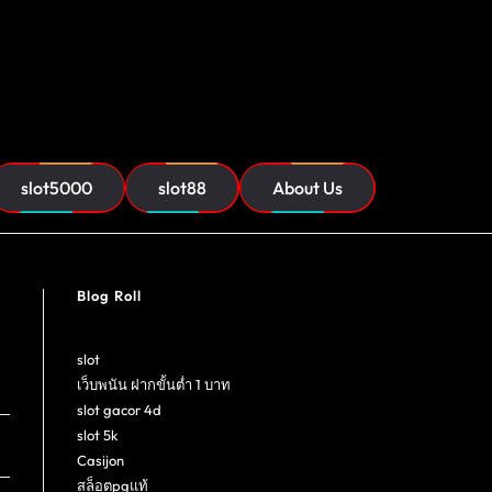
slot5000
slot88
About Us
Blog Roll
slot
เว็บพนัน ฝากขั้นต่ำ 1 บาท
slot gacor 4d
slot 5k
Casijon
สล็อตpgแท้