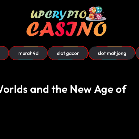
murah4d
slot gacor
slot mahjong
Worlds and the New Age of