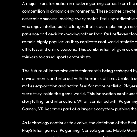
A major transformation in modern gaming comes from the ri
competition in dynamic environments. These games create i
determine success, making every match feel unpredictable a
who enjoy intellectual challenges that require planning, r
patience and decision-making rather than fast reflexes alone
remain highly popular, as they replicate real-world athletic 
athletes, and entire seasons. This combination of genres en
thinkers to casual sports enthusiasts.
The future of immersive entertainment is being reshaped by 
environments and interact with them in real time. Unlike tr
makes exploration and action feel far more realistic. Player
were truly inside the game world. This innovation continue
storytelling, and interaction. When combined with Pc gaming 
Games, VR becomes part of a larger ecosystem pushing the 
As technology continues to evolve, the definition of the Be
PlayStation games, Pc gaming, Console games, Mobile Game