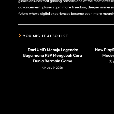
gsmes ensures that gaming remains one of the most diverse a
advancement, players gain more freedom, deeper immersion
future where digital experiences become even more meaning
YOU MIGHT ALSO LIKE
Dari UMD Menuju Legenda:
How PlayS
Bagaimana PSP Mengubah Cara
Moder
Dunia Bermain Game
July 9, 2026