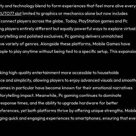
ity and technology blend to form experiences that feel more alive every
RUTO77 slot
limited to graphics or mechanics alone but now includes
o connect players across the globe. Today, PlayStation games and Pc
ng players entirely different but equally powerful ways to explore virtual
orytelling and polished exclusives, Pc gaming delivers unmatched
sive variety of genres. Alongside these platforms, Mobile Games have
ple to play anytime without being tied to a specific setup. This expansio
king high-quality entertainment more accessible to households
 and simplicity, allowing players to enjoy advanced visuals and smooth
games in particular have become known for their emotional narratives
 storytelling impact. Meanwhile, Pc gaming continues to dominate
 response times, and the ability to upgrade hardware for better
ferences, yet both platforms thrive by offering unique strengths. Mobil
ing quick and engaging experiences to smartphones, ensuring that ev