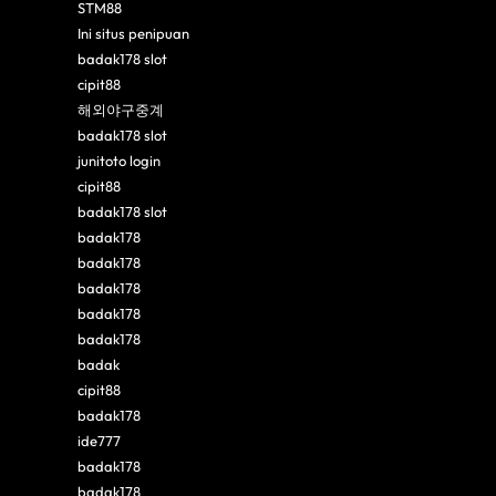
STM88
Ini situs penipuan
badak178 slot
cipit88
해외야구중계
badak178 slot
junitoto login
cipit88
badak178 slot
badak178
badak178
badak178
badak178
badak178
badak
cipit88
badak178
ide777
badak178
badak178