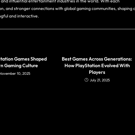
nd influential entertainment industries in the world. With each
, and stronger connections with global gaming communities, shaping 
ful and interactive.
tation Games Shaped
Best Games Across Generations:
n Gaming Culture
How PlayStation Evolved With
Players
November 10, 2025
July 21, 2025