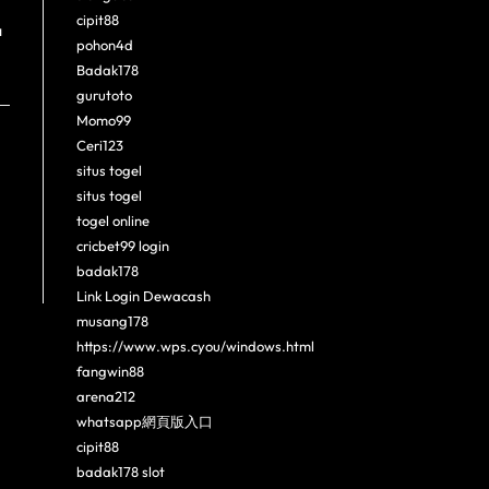
cipit88
a
pohon4d
Badak178
gurutoto
Momo99
Ceri123
situs togel
situs togel
togel online
cricbet99 login
badak178
Link Login Dewacash
musang178
https://www.wps.cyou/windows.html
fangwin88
arena212
whatsapp網頁版入口
cipit88
badak178 slot