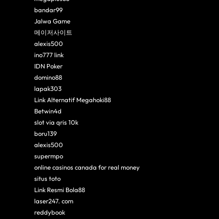
bandar99
Jalwa Game
메이저사이트
alexis500
ino777 link
IDN Poker
domino88
lapak303
Link Alternatif Megahoki88
Betwin4d
slot via qris 10k
boru139
alexis500
supermpo
online casinos canada for real money
situs toto
Link Resmi Bola88
laser247. com
reddybook