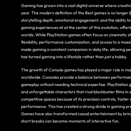
Gaming has grown into a vast digital universe where creativ
year. The modern definition of the Best games is no longer
storytelling depth, emotional engagement, and the ability t
gaming experiences sit at the center of this evolution, offeri
worlds. While PlayStation games often focus on cinematic st
flexibility, performance customization, and access to a mas
made gaming a constant companion in daily life, allowing peo
has turned gaming into a lifestyle rather than just a hobby.
The growth of Console games has played a major role in ma
worldwide. Consoles provide a balance between performance
gameplay without needing technical expertise. PlayStation 
and unforgettable characters that rival blockbuster films in
competitive spaces because of its precision controls, faster
performance. This has created a strong divide in gaming pre
Games have also transformed casual entertainment by bring
short breaks can become moments of interactive fun.