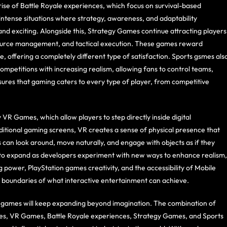
se of Battle Royale experiences, which focus on survival-based
ntense situations where strategy, awareness, and adaptability
nd exciting. Alongside this, Strategy Games continue attracting players
esource management, and tactical execution. These games reward
, offering a completely different type of satisfaction. Sports gsmes als
competitions with increasing realism, allowing fans to control teams,
sures that gaming caters to every type of player, from competitive
VR Games, which allow players to step directly inside digital
aditional gaming screens, VR creates a sense of physical presence that
s can look around, move naturally, and engage with objects as if they
s to expand as developers experiment with new ways to enhance realism,
power, PlayStation games creativity, and the accessibility of Mobile
boundaries of what interactive entertainment can achieve.
st games will keep expanding beyond imagination. The combination of
s, VR Games, Battle Royale experiences, Strategy Games, and Sports