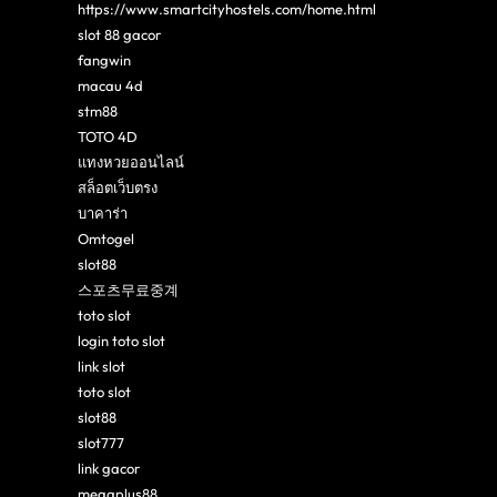
https://www.smartcityhostels.com/home.html
slot 88 gacor
fangwin
macau 4d
stm88
TOTO 4D
แทงหวยออนไลน์
สล็อตเว็บตรง
บาคาร่า
Omtogel
slot88
스포츠무료중계
toto slot
login toto slot
link slot
toto slot
slot88
slot777
link gacor
megaplus88