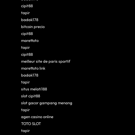
cipit88
tapir
badak178
bitcoin precio
cipit88
marettoto
tapir
cipit88
meilleur site de paris sportif
marettoto link
badak178
tapir
situs melati188
slot cipit88
slot gacor gampang menang
tapir
agen casino online
TOTO SLOT
tapir