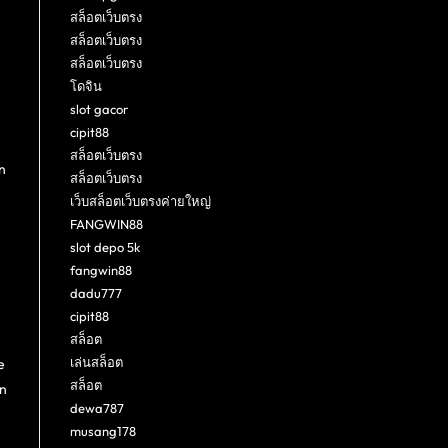
สล็อตเว็บตรง
สล็อตเว็บตรง
สล็อตเว็บตรง
โดจิน
slot gacor
cipit88
สล็อตเว็บตรง
n
สล็อตเว็บตรง
เว็บสล็อตเว็บตรงค่ายใหญ่
FANGWIN88
slot depo 5k
fangwin88
dadu777
cipit88
สล็อต
เล่นสล็อต
e
สล็อต
en
dewa787
musang178