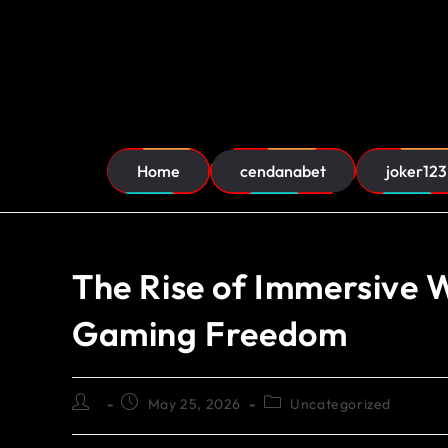
Home
cendanabet
joker123
The Rise of Immersive 
Gaming Freedom
May 25, 2026
Uncategorized