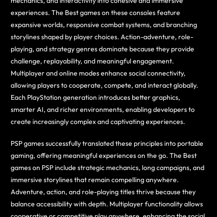
mechanics, and interactivity into cohesive and immersive
experiences. The Best games on these consoles feature
expansive worlds, responsive combat systems, and branching
storylines shaped by player choices. Action-adventure, role-
playing, and strategy genres dominate because they provide
challenge, replayability, and meaningful engagement.
Multiplayer and online modes enhance social connectivity,
allowing players to cooperate, compete, and interact globally.
Each PlayStation generation introduces better graphics,
smarter AI, and richer environments, enabling developers to
create increasingly complex and captivating experiences.
PSP games successfully translated these principles into portable
gaming, offering meaningful experiences on the go. The Best
games on PSP include strategic mechanics, long campaigns, and
immersive storylines that remain compelling anywhere.
Adventure, action, and role-playing titles thrive because they
balance accessibility with depth. Multiplayer functionality allows
cooperative or competitive play anywhere, enhancing the social