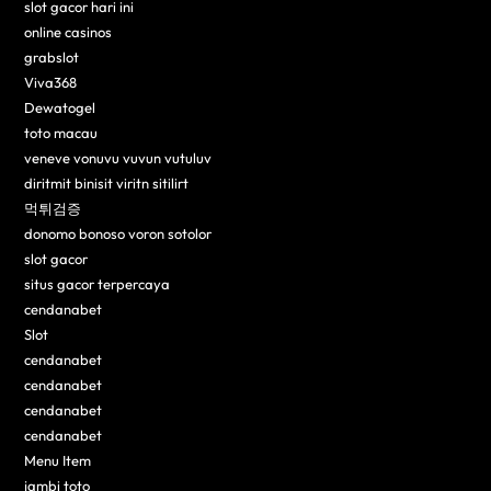
slot gacor hari ini
online casinos
grabslot
Viva368
Dewatogel
toto macau
veneve vonuvu vuvun vutuluv
diritmit binisit viritn sitilirt
먹튀검증
donomo bonoso voron sotolor
slot gacor
situs gacor terpercaya
cendanabet
Slot
cendanabet
cendanabet
cendanabet
cendanabet
Menu Item
jambi toto