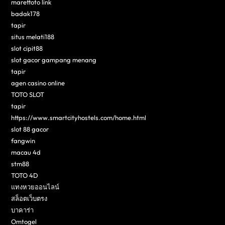
marettoto link
badak178
tapir
situs melati188
slot cipit88
slot gacor gampang menang
tapir
agen casino online
TOTO SLOT
tapir
https://www.smartcityhostels.com/home.html
slot 88 gacor
fangwin
macau 4d
stm88
TOTO 4D
แทงหวยออนไลน์
สล็อตเว็บตรง
บาคาร่า
Omtogel