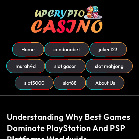
Home
cendanabet
joker123
murah4d
slot gacor
slot mahjong
slot5000
slot88
About Us
Understanding Why Best Games
Dominate PlayStation And PSP