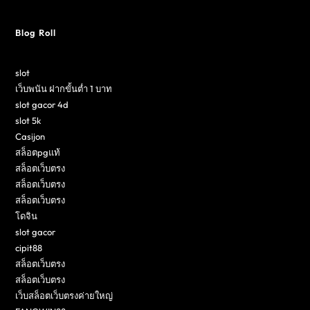
Blog Roll
slot
เว็บพนัน ฝากขั้นต่ำ 1 บาท
slot gacor 4d
slot 5k
Casijon
สล็อตpgแท้
สล็อตเว็บตรง
สล็อตเว็บตรง
สล็อตเว็บตรง
โดจิน
slot gacor
cipit88
สล็อตเว็บตรง
สล็อตเว็บตรง
เว็บสล็อตเว็บตรงค่ายใหญ่