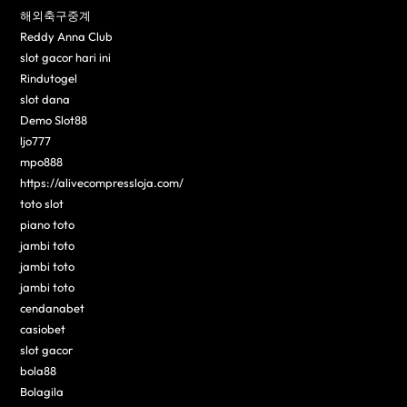
해외축구중계
Reddy Anna Club
slot gacor hari ini
Rindutogel
slot dana
Demo Slot88
ljo777
mpo888
https://alivecompressloja.com/
toto slot
piano toto
jambi toto
jambi toto
jambi toto
cendanabet
casiobet
slot gacor
bola88
Bolagila