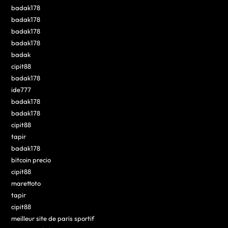
badak178
badak178
badak178
badak178
badak
cipit88
badak178
ide777
badak178
badak178
cipit88
tapir
badak178
bitcoin precio
cipit88
marettoto
tapir
cipit88
meilleur site de paris sportif