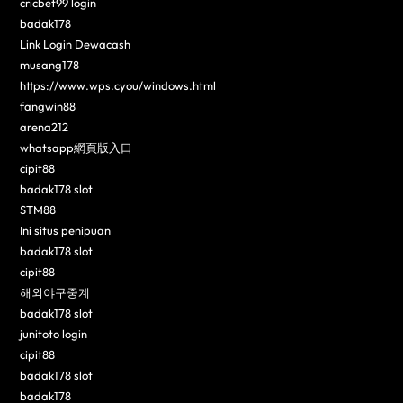
cricbet99 login
badak178
Link Login Dewacash
musang178
https://www.wps.cyou/windows.html
fangwin88
arena212
whatsapp網頁版入口
cipit88
badak178 slot
STM88
Ini situs penipuan
badak178 slot
cipit88
해외야구중계
badak178 slot
junitoto login
cipit88
badak178 slot
badak178