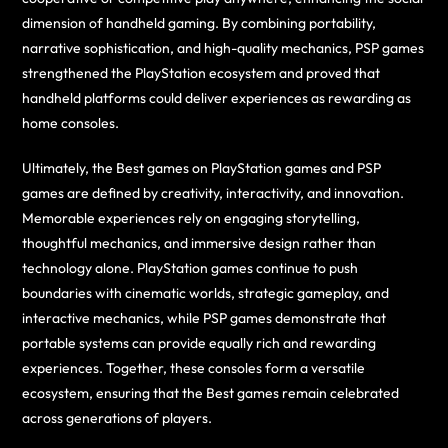
dimension of handheld gaming. By combining portability,
narrative sophistication, and high-quality mechanics, PSP games
strengthened the PlayStation ecosystem and proved that
handheld platforms could deliver experiences as rewarding as
home consoles.
Ultimately, the Best games on PlayStation games and PSP
games are defined by creativity, interactivity, and innovation.
Memorable experiences rely on engaging storytelling,
thoughtful mechanics, and immersive design rather than
technology alone. PlayStation games continue to push
boundaries with cinematic worlds, strategic gameplay, and
interactive mechanics, while PSP games demonstrate that
portable systems can provide equally rich and rewarding
experiences. Together, these consoles form a versatile
ecosystem, ensuring that the Best games remain celebrated
across generations of players.