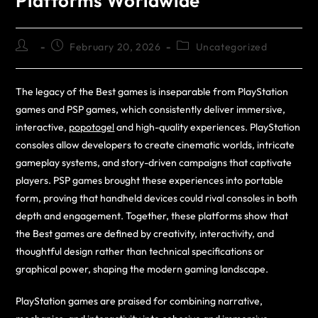
Platforms Worldwide
February 20, 2026
Uncategorized
The legacy of the Best games is inseparable from PlayStation
games and PSP games, which consistently deliver immersive,
interactive,
popotogel
and high-quality experiences. PlayStation
consoles allow developers to create cinematic worlds, intricate
gameplay systems, and story-driven campaigns that captivate
players. PSP games brought these experiences into portable
form, proving that handheld devices could rival consoles in both
depth and engagement. Together, these platforms show that
the Best games are defined by creativity, interactivity, and
thoughtful design rather than technical specifications or
graphical power, shaping the modern gaming landscape.
PlayStation games are praised for combining narrative,