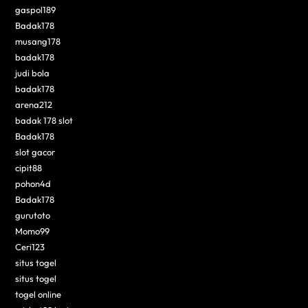
gaspol189
Badak178
musang178
badak178
judi bola
badak178
arena212
badak 178 slot
Badak178
slot gacor
cipit88
pohon4d
Badak178
gurutoto
Momo99
Ceri123
situs togel
situs togel
togel online