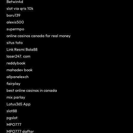
Betwin4d
slot via qris 10k
boru139
alexis500
supermpo
online casinos canada for real money
situs toto
Link Resmi Bola88
laser247. com
reddybook
mahadev book
allpanelexch
fairplay
best online casinos in canada
mix parlay
Lotus365 App
slot88
pgslot
MPO777
MPO777 daftar