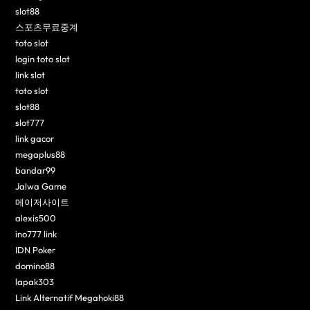
slot88
스포츠무료중계
toto slot
login toto slot
link slot
toto slot
slot88
slot777
link gacor
megaplus88
bandar99
Jalwa Game
메이저사이트
alexis500
ino777 link
IDN Poker
domino88
lapak303
Link Alternatif Megahoki88