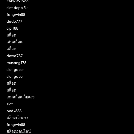
FANGWIN88
slot depo 5k
fangwin88
dadu777
cipit88
สล็อต
เล่นสล็อต
สล็อต
dewa787
musang178
slot gacor
slot gacor
สล็อต
สล็อต
เกมสล็อตเว็บตรง
slot
podk888
สล็อตเว็บตรง
fangwin88
สล็อตออนไลน์