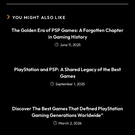
YOU MIGHT ALSO LIKE
The Golden Era of PSP Games: A Forgotten Chapter
in Gaming History
June 11, 2025
PlayStation and PSP: A Shared Legacy of the Best
Games
September 1, 2025
Discover The Best Games That Defined PlayStation
Gaming Generations Worldwide”
March 2, 2026