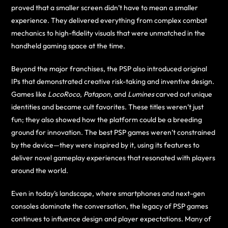
proved that a smaller screen didn’t have to mean a smaller
experience. They delivered everything from complex combat
mechanics to high-fidelity visuals that were unmatched in the
handheld gaming space at the time.
Beyond the major franchises, the PSP also introduced original
IPs that demonstrated creative risk-taking and inventive design.
Games like
LocoRoco
,
Patapon
, and
Lumines
carved out unique
identities and became cult favorites. These titles weren’t just
fun; they also showed how the platform could be a breeding
ground for innovation. The best PSP games weren’t constrained
by the device—they were inspired by it, using its features to
deliver novel gameplay experiences that resonated with players
around the world.
Even in today’s landscape, where smartphones and next-gen
consoles dominate the conversation, the legacy of PSP games
continues to influence design and player expectations. Many of