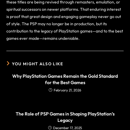
these titles are being revived through remasters, emulation, or
spiritual successors on newer platforms. That enduring interest
is proof that great design and engaging gameplay never go out
of style. The PSP may no longer be in production, but its
contribution to the legacy of PlayStation games—and to the best
games ever made—remains undeniable.
YOU MIGHT ALSO LIKE
Why PlayStation Games Remain the Gold Standard
for the Best Games
February 21, 2026
The Role of PSP Games in Shaping PlayStation’s
Legacy
December 17, 2025