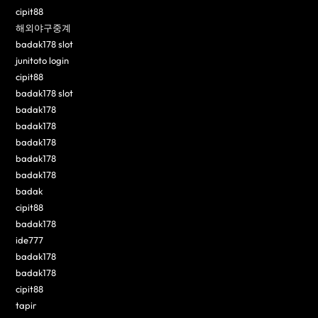
cipit88
해외야구중계
badak178 slot
junitoto login
cipit88
badak178 slot
badak178
badak178
badak178
badak178
badak178
badak
cipit88
badak178
ide777
badak178
badak178
cipit88
tapir