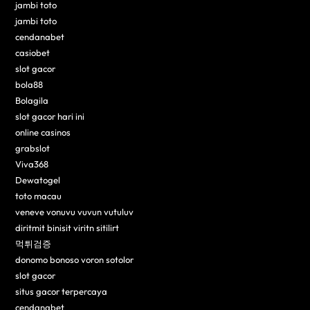
jambi toto
jambi toto
cendanabet
casiobet
slot gacor
bola88
Bolagila
slot gacor hari ini
online casinos
grabslot
Viva368
Dewatogel
toto macau
veneve vonuvu vuvun vutuluv
diritmit binisit viritn sitilirt
먹튀검증
donomo bonoso voron sotolor
slot gacor
situs gacor terpercaya
cendanabet