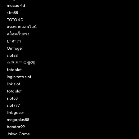
macau 4d
stm88
TOTO 4D
แทงหวยออนไลน์
สล็อตเว็บตรง
บาคาร่า
Omtogel
slot88
스포츠무료중계
toto slot
login toto slot
link slot
toto slot
slot88
slot777
link gacor
megaplus88
bandar99
Jalwa Game