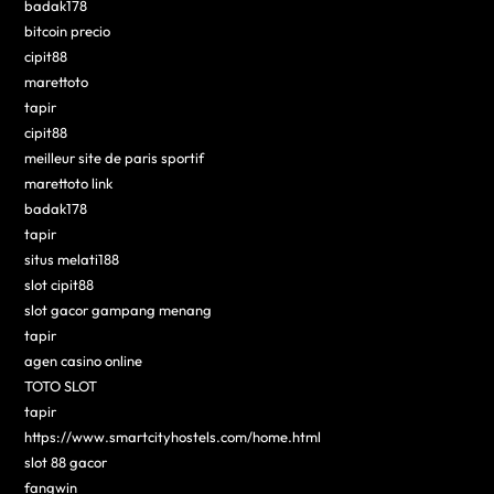
badak178
bitcoin precio
cipit88
marettoto
tapir
cipit88
meilleur site de paris sportif
marettoto link
badak178
tapir
situs melati188
slot cipit88
slot gacor gampang menang
tapir
agen casino online
TOTO SLOT
tapir
https://www.smartcityhostels.com/home.html
slot 88 gacor
fangwin