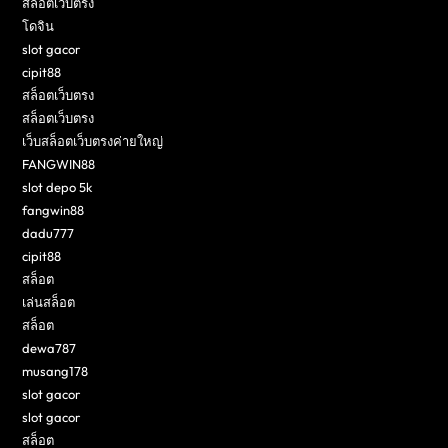
สล็อตเว็บตรง
โดจิน
slot gacor
cipit88
สล็อตเว็บตรง
สล็อตเว็บตรง
เว็บสล็อตเว็บตรงค่ายใหญ่
FANGWIN88
slot depo 5k
fangwin88
dadu777
cipit88
สล็อต
เล่นสล็อต
สล็อต
dewa787
musang178
slot gacor
slot gacor
สล็อต