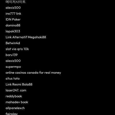
메이저사이트
alexis500
ino777 link
IDN Poker
domino88
lapak303
Link Alternatif Megahoki88
Betwin4d
slot via qris 10k
boru139
alexis500
supermpo
online casinos canada for real money
situs toto
Link Resmi Bola88
laser247. com
reddybook
mahadev book
allpanelexch
fairplay