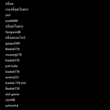
สล็อต
เกมสล็อตเว็บตรง
slot
podk888
สล็อตเว็บตรง
fangwin88
สล็อตออนไลน์
gaspol189
Badak178
musang178
badak178
judi bola
badak178
arena212
badak 178 slot
Badak178
slot gacor
cipit88
pohon4d