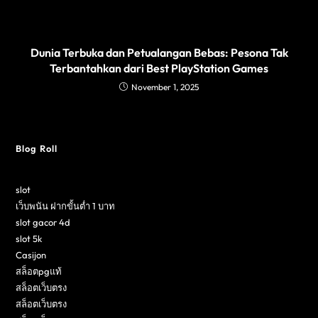
Dunia Terbuka dan Petualangan Bebas: Pesona Tak
Terbantahkan dari Best PlayStation Games
November 1, 2025
Blog Roll
slot
เว็บพนัน ฝากขั้นต่ำ 1 บาท
slot gacor 4d
slot 5k
Casijon
สล็อตpgแท้
สล็อตเว็บตรง
สล็อตเว็บตรง