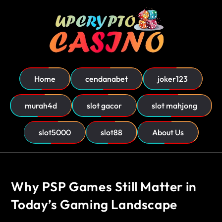
Home
cendanabet
joker123
murah4d
slot gacor
slot mahjong
slot5000
slot88
About Us
Why PSP Games Still Matter in
Today’s Gaming Landscape