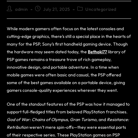
admin
July 21, 2025
Uncategorized
While modern gamers often focus on the latest consoles and
cutting-edge graphics, there’s still a special place in the hearts of
many for the PSP, Sony’s first handheld gaming device. Though
the hardware may seem dated today, the
Bethoki77
library of
PSP games remains a treasure trove of rich gameplay,
innovative design, and portable adventure. In a time when
mobile games were often basic and casual, the PSP offered
some of the best games available on a portable device, giving
gamers console-quality experiences wherever they went.
One of the standout features of the PSP was how it managed to
support full-fledged titles from beloved PlayStation franchises.
God of War: Chains of Olympus
,
Gran Turismo
, and
Resistance:
Retribution
weren’t mere spin-offs—they were essential parts
of their respective series. These PlayStation games on PSP