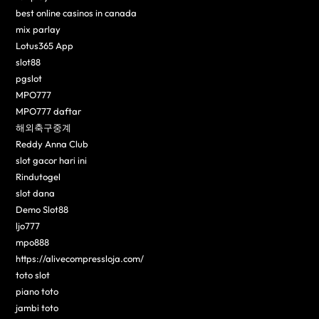
best online casinos in canada
mix parlay
Lotus365 App
slot88
pgslot
MPO777
MPO777 daftar
해외축구중계
Reddy Anna Club
slot gacor hari ini
Rindutogel
slot dana
Demo Slot88
ljo777
mpo888
https://alivecompressloja.com/
toto slot
piano toto
jambi toto