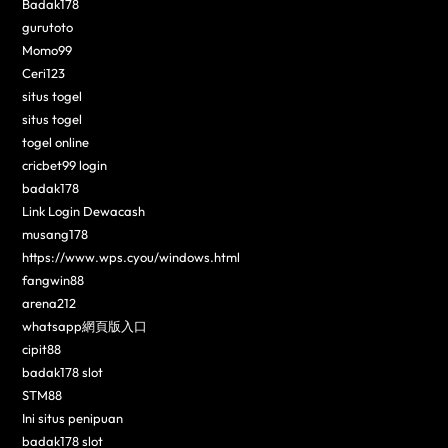
Badak178
gurutoto
Momo99
Ceri123
situs togel
situs togel
togel online
cricbet99 login
badak178
Link Login Dewacash
musang178
https://www.wps.cyou/windows.html
fangwin88
arena212
whatsapp網頁版入口
cipit88
badak178 slot
STM88
Ini situs penipuan
badak178 slot